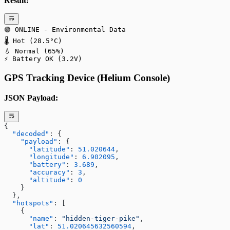
Result:
🟢 ONLINE - Environmental Data
🌡️ Hot (28.5°C)
💧 Normal (65%)
⚡ Battery OK (3.2V)
GPS Tracking Device (Helium Console)
JSON Payload:
{
  "decoded"
: {
    "payload"
: {
      "latitude"
: 
51.020644
,
      "longitude"
: 
6.902095
,
      "battery"
: 
3.689
,
      "accuracy"
: 
3
,
      "altitude"
: 
0
    }
  },
  "hotspots"
: [
    {
      "name"
: 
"hidden-tiger-pike"
,
      "lat"
: 
51.020645632560594
,