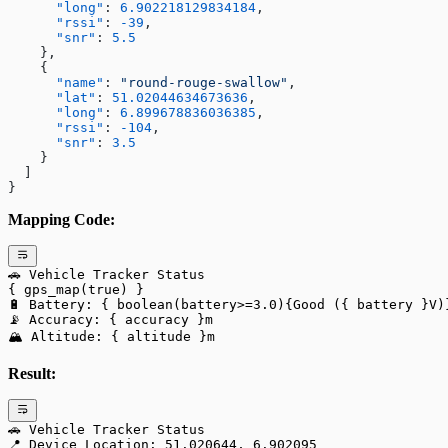
      "long"
: 
6.902218129834184
,
      "rssi"
: 
-39
,
      "snr"
: 
5.5
    },
    {
      "name"
: 
"round-rouge-swallow"
,
      "lat"
: 
51.02044634673636
,
      "long"
: 
6.899678836036385
,
      "rssi"
: 
-104
,
      "snr"
: 
3.5
    }
  ]
}
Mapping Code:
🚗 Vehicle Tracker Status
{ gps_map(true) }
🔋 Battery: { boolean(battery>=3.0){Good ({ battery }V)
📡 Accuracy: { accuracy }m
🏔️ Altitude: { altitude }m
Result:
🚗 Vehicle Tracker Status
📍 Device Location: 51.020644, 6.902095