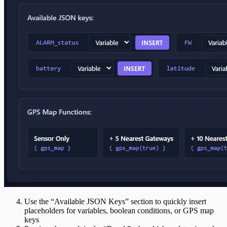
Use the “Available JSON Keys” section to quickly insert
placeholders for variables, boolean conditions, or GPS map
keys