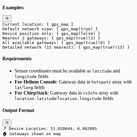
Examples:
Current location: { gps_map }
Default network view: { gps_map(true) }
Device position only: { gps_map(false) }
Nearest 3 gateways: { gps_map(true)(3) }
All available gateways: { gps_map(true)(0) }
Detailed network (15 nearest): { gps_map(true)(15) }
Requirements
Sensor coordinates must be available as
and
latitude
fields
longitude
For Helium Console
: Gateway data in
array with
hotspots
/
fields
lat
long
For ChirpStack
: Gateway data in
array with
rxInfo
/
fields
location.latitude
location.longitude
Output Format
📍 Device Location: 51.020644, 6.902095
🏠 Gateways shown on map