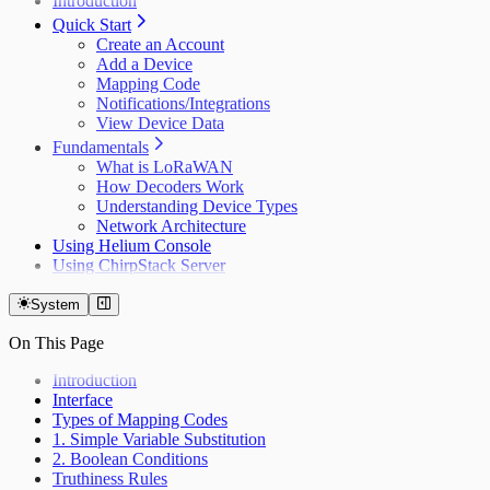
Introduction
Quick Start
Create an Account
Add a Device
Mapping Code
Notifications/Integrations
View Device Data
Fundamentals
What is LoRaWAN
How Decoders Work
Understanding Device Types
Network Architecture
Using Helium Console
Using ChirpStack Server
System
On This Page
Introduction
Interface
Types of Mapping Codes
1. Simple Variable Substitution
2. Boolean Conditions
Truthiness Rules