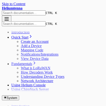
Skip to Content
Heliumtenna
CTRL K
CTRL K
Introduction
Quick Start
Create an Account
Add a Device
Mapping Code
Notifications/Integrations
View Device Data
Fundamentals
What is LoRaWAN
How Decoders Work
Understanding Device Types
Network Architecture
Using Helium Console
Using ChirpStack Server
System