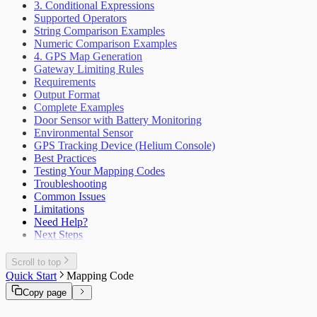
3. Conditional Expressions
Supported Operators
String Comparison Examples
Numeric Comparison Examples
4. GPS Map Generation
Gateway Limiting Rules
Requirements
Output Format
Complete Examples
Door Sensor with Battery Monitoring
Environmental Sensor
GPS Tracking Device (Helium Console)
Best Practices
Testing Your Mapping Codes
Troubleshooting
Common Issues
Limitations
Need Help?
Next Steps
Scroll to top
Quick Start
Mapping Code
Copy page