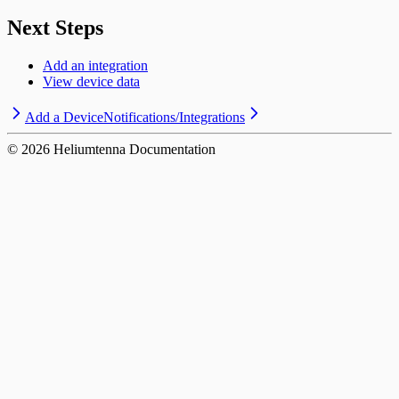
Next Steps
Add an integration
View device data
Add a Device
Notifications/Integrations
©
2026
Heliumtenna Documentation