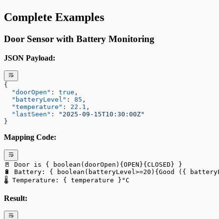
Complete Examples
Door Sensor with Battery Monitoring
JSON Payload:
{
  "doorOpen"
: 
true
,
  "batteryLevel"
: 
85
,
  "temperature"
: 
22.1
,
  "lastSeen"
: 
"2025-09-15T10:30:00Z"
}
Mapping Code:
🚪 Door is { boolean(doorOpen){OPEN}{CLOSED} }
🔋 Battery: { boolean(batteryLevel>=20){Good ({ battery
🌡️ Temperature: { temperature }°C
Result: