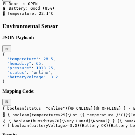
🚪 Door is OPEN
🔋 Battery: Good (85%)
🌡️ Temperature: 22.1°C
Environmental Sensor
JSON Payload:
{
  "temperature"
: 
28.5
,
  "humidity"
: 
65
,
  "pressure"
: 
1013.25
,
  "status"
: 
"online"
,
  "batteryVoltage"
: 
3.2
}
Mapping Code:
{ boolean(status=="online"){🟢 ONLINE}{🔴 OFFLINE} } - 
🌡️ { boolean(temperature>25){Hot ({ temperature }°C)}{C
💧 { boolean(humidity>70){Very Humid}{Normal} } ({ humi
⚡ { boolean(batteryVoltage>=3.0){Battery OK}{Battery Lo