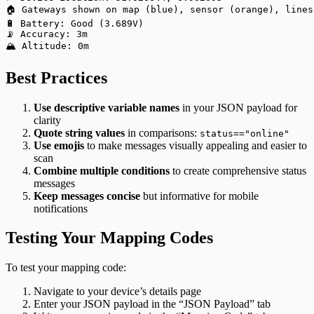
🏠 Gateways shown on map (blue), sensor (orange), lines
🔋 Battery: Good (3.689V)
📡 Accuracy: 3m
🏔️ Altitude: 0m
Best Practices
Use descriptive variable names
in your JSON payload for
clarity
Quote string values
in comparisons:
status=="online"
Use emojis
to make messages visually appealing and easier to
scan
Combine multiple conditions
to create comprehensive status
messages
Keep messages concise
but informative for mobile
notifications
Testing Your Mapping Codes
To test your mapping code:
Navigate to your device’s details page
Enter your JSON payload in the “JSON Payload” tab