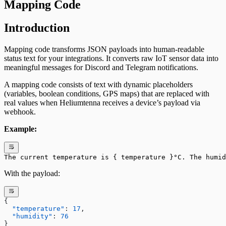
Mapping Code
Introduction
Mapping code transforms JSON payloads into human-readable
status text for your integrations. It converts raw IoT sensor data into
meaningful messages for Discord and Telegram notifications.
A mapping code consists of text with dynamic placeholders
(variables, boolean conditions, GPS maps) that are replaced with
real values when Heliumtenna receives a device’s payload via
webhook.
Example:
The current temperature is { temperature }°C. The humi
With the payload:
{
  "temperature"
: 
17
,
  "humidity"
: 
76
}