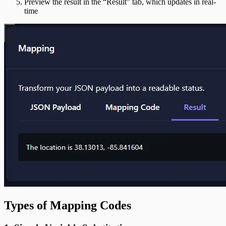
Preview the result in the “Result” tab, which updates in real-
time
Types of Mapping Codes