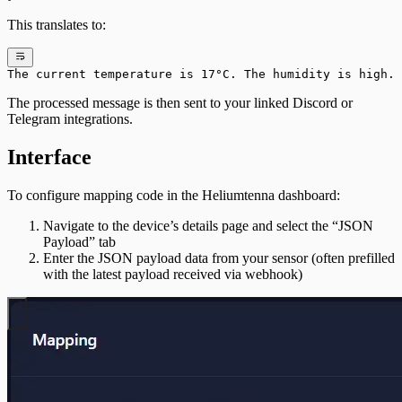
This translates to:
The current temperature is 17°C. The humidity is high.
The processed message is then sent to your linked Discord or
Telegram integrations.
Interface
To configure mapping code in the Heliumtenna dashboard:
Navigate to the device’s details page and select the “JSON
Payload” tab
Enter the JSON payload data from your sensor (often prefilled
with the latest payload received via webhook)