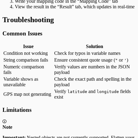
Write your mapping code in the “Mapping Code” tab
View the result in the “Result” tab, which updates in real-time
Troubleshooting
Common Issues
Issue
Solution
Condition not working
Check for typos in variable names
String comparison fails
Ensure consistent quote usage (
or
)
"
'
Numeric comparison
Verify values are numbers in the JSON
fails
payload
Variable shows as
Check the exact path and spelling in the
unavailable
payload
Verify
and
fields
latitude
longitude
GPS map not generating
exist
Limitations
Note
Important:
Nested objects are not currently supported. Flatten your