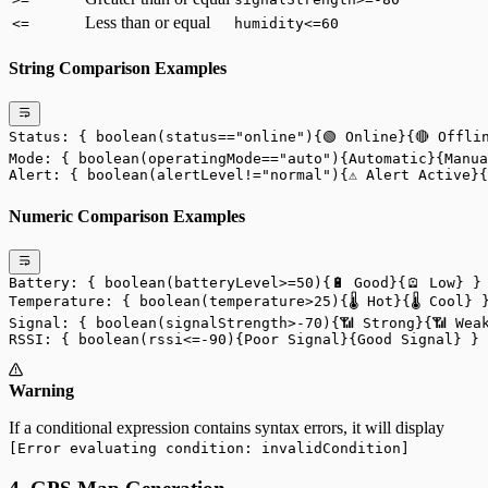
Less than or equal
<=
humidity<=60
String Comparison Examples
Status: { boolean(status=="online"){🟢 Online}{🔴 Offli
Mode: { boolean(operatingMode=="auto"){Automatic}{Manua
Alert: { boolean(alertLevel!="normal"){⚠️ Alert Active}
Numeric Comparison Examples
Battery: { boolean(batteryLevel>=50){🔋 Good}{🪫 Low} }
Temperature: { boolean(temperature>25){🌡️ Hot}{🌡️ Cool} 
Signal: { boolean(signalStrength>-70){📶 Strong}{📶 Wea
RSSI: { boolean(rssi<=-90){Poor Signal}{Good Signal} }
Warning
If a conditional expression contains syntax errors, it will display
[Error evaluating condition: invalidCondition]