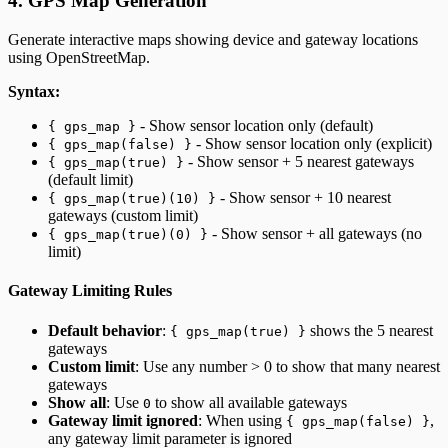
4. GPS Map Generation
Generate interactive maps showing device and gateway locations
using OpenStreetMap.
Syntax:
- Show sensor location only (default)
{ gps_map }
- Show sensor location only (explicit)
{ gps_map(false) }
- Show sensor + 5 nearest gateways
{ gps_map(true) }
(default limit)
- Show sensor + 10 nearest
{ gps_map(true)(10) }
gateways (custom limit)
- Show sensor + all gateways (no
{ gps_map(true)(0) }
limit)
Gateway Limiting Rules
Default behavior
:
shows the 5 nearest
{ gps_map(true) }
gateways
Custom limit
: Use any number > 0 to show that many nearest
gateways
Show all
: Use
to show all available gateways
0
Gateway limit ignored
: When using
,
{ gps_map(false) }
any gateway limit parameter is ignored