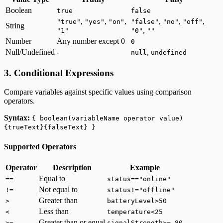
Boolean
true
false
,
,
,
,
,
,
"true"
"yes"
"on"
"false"
"no"
"off"
String
,
"1"
"0"
""
Number
Any number except 0
0
Null/Undefined
-
,
null
undefined
3. Conditional Expressions
Compare variables against specific values using comparison
operators.
Syntax:
{ boolean(variableName operator value)
{trueText}{falseText} }
Supported Operators
Operator
Description
Example
Equal to
==
status=="online"
Not equal to
!=
status!="offline"
Greater than
>
batteryLevel>50
Less than
<
temperature<25
Greater than or equal
>=
signalStrength>=-80