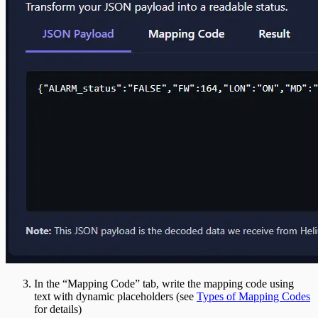
In the “Mapping Code” tab, write the mapping code using
text with dynamic placeholders (see
Types of Mapping Codes
for details)