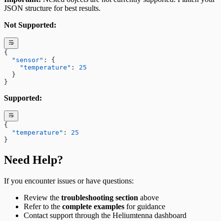
JSON structure for best results.
Not Supported:
{
  "sensor"
: {
    "temperature"
: 
25
  }
}
Supported:
{
  "temperature"
: 
25
}
Need Help?
If you encounter issues or have questions:
Review the
troubleshooting section
above
Refer to the
complete examples
for guidance
Contact support through the Heliumtenna dashboard