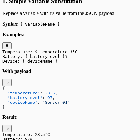
1. Simple Variable Substitution
Replace a variable with its value from the JSON payload.
Syntax:
{ variableName }
Examples:
Temperature: { temperature }°C
Battery: { batteryLevel }%
Device: { deviceName }
With payload:
{
  "temperature"
: 
23.5
,
  "batteryLevel"
: 
97
,
  "deviceName"
: 
"Sensor-01"
}
Result:
Temperature: 23.5°C
Battery: 97%