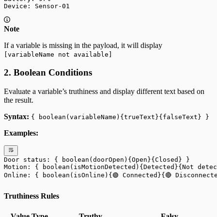
Device: Sensor-01
Note
If a variable is missing in the payload, it will display
[variableName not available]
2. Boolean Conditions
Evaluate a variable’s truthiness and display different text based on
the result.
Syntax:
{ boolean(variableName){trueText}{falseText} }
Examples:
Door status: { boolean(doorOpen){Open}{Closed} }
Motion: { boolean(isMotionDetected){Detected}{Not detec
Online: { boolean(isOnline){🟢 Connected}{🔴 Disconnect
Truthiness Rules
Value Type
Truthy
Falsy